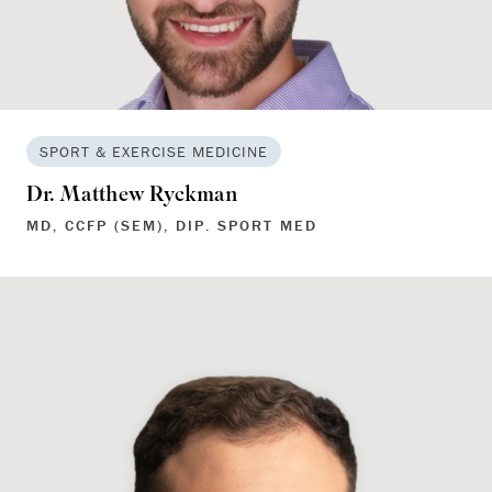
SPORT & EXERCISE MEDICINE
Dr. Matthew Ryckman
MD, CCFP (SEM), DIP. SPORT MED