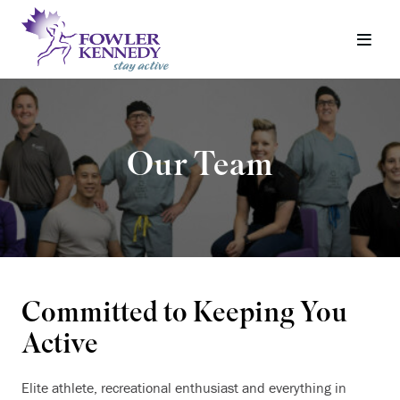
Our Team
Committed to Keeping You
Active
Elite athlete, recreational enthusiast and everything in