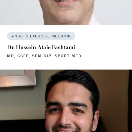
SPORT & EXERCISE MEDICINE
Dr. Hussein Ataie Fashtami
MD, CCFP, SEM DIP. SPORT MED