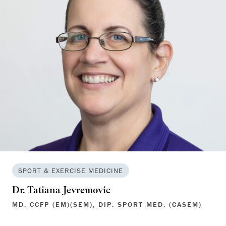
SPORT & EXERCISE MEDICINE
Dr. Tatiana Jevremovic
MD, CCFP (EM)(SEM), DIP. SPORT MED. (CASEM)