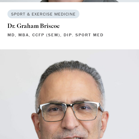
SPORT & EXERCISE MEDICINE
Dr. Graham Briscoe
MD, MBA, CCFP (SEM), DIP. SPORT MED