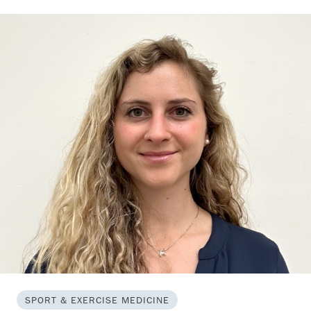
SPORT & EXERCISE MEDICINE