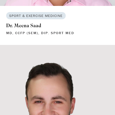
SPORT & EXERCISE MEDICINE
Dr. Meena Saad
MD, CCFP (SEM), DIP. SPORT MED