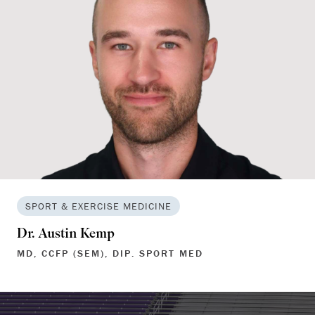
SPORT & EXERCISE MEDICINE
Dr. Austin Kemp
MD, CCFP (SEM), DIP. SPORT MED