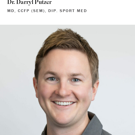
Dr. Darryl Putzer
MD, CCFP (SEM), DIP. SPORT MED