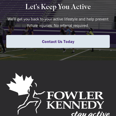
Let's Keep You Active
We’ll get you back to your active lifestyle and help prevent
future injuries. No referral required.
Contact Us Today