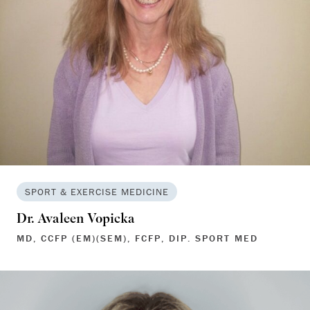
SPORT & EXERCISE MEDICINE
Dr. Avaleen Vopicka
MD, CCFP (EM)(SEM), FCFP, DIP. SPORT MED