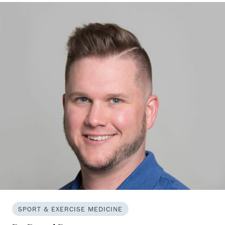
SPORT & EXERCISE MEDICINE