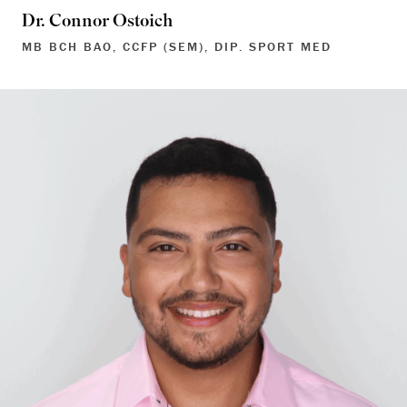
Dr. Connor Ostoich
MB BCH BAO, CCFP (SEM), DIP. SPORT MED