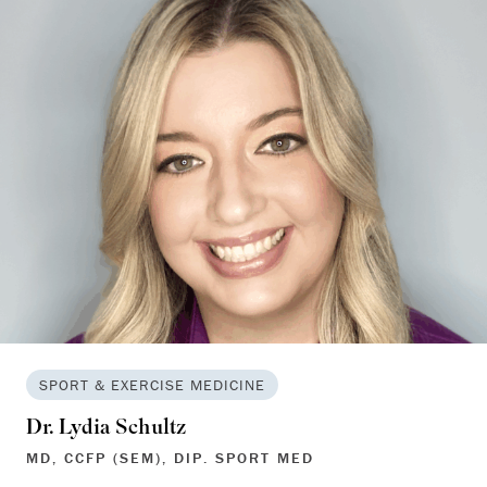
SPORT & EXERCISE MEDICINE
Dr. Lydia Schultz
MD, CCFP (SEM), DIP. SPORT MED