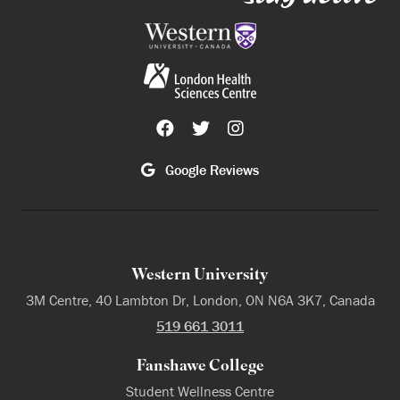
Google Reviews
Western University
3M Centre, 40 Lambton Dr, London, ON N6A 3K7, Canada
519 661 3011
Fanshawe College
Student Wellness Centre