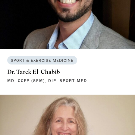
SPORT & EXERCISE MEDICINE
Dr. Tarek El-Chabib
MD, CCFP (SEM), DIP. SPORT MED