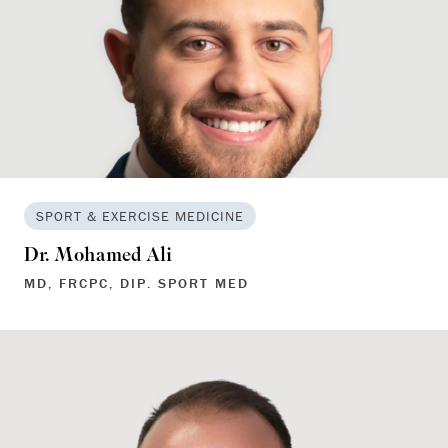
SPORT & EXERCISE MEDICINE
Dr. Mohamed Ali
MD, FRCPC, DIP. SPORT MED