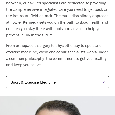
between, our skilled specialists are dedicated to providing
the comprehensive integrated care you need to get back on
the ice, court, field or track. The multi-disciplinary approach
at Fowler Kennedy sets you on the path to good health and
ensures you stay there with tools and advice to help you
prevent injury in the future.
From orthopaedic surgery to physiotherapy to sport and
exercise medicine, every one of our specialists works under
a common philosophy: the commitment to get you healthy
and keep you active.