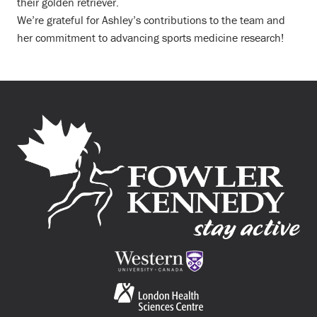
their golden retriever.
We’re grateful for Ashley’s contributions to the team and
her commitment to advancing sports medicine research!