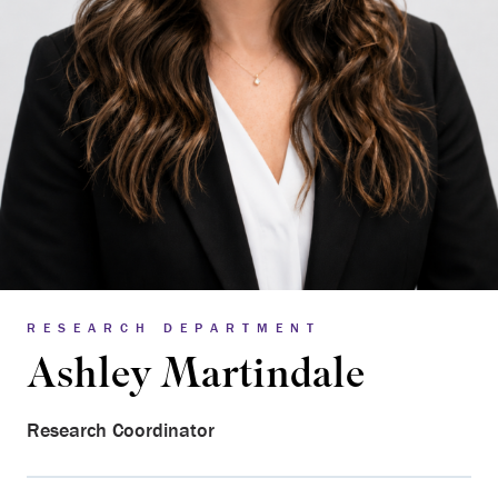
RESEARCH DEPARTMENT
Ashley Martindale
Research Coordinator