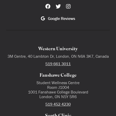
Google Reviews
Western University
3M Centre, 40 Lambton Dr, London, ON N6A 3K7, Canada
519 661 3011
Fanshawe College
Student Wellness Centre
Room J1004
1001 Fanshawe College Boulevard
London, ON N5Y 5R6
519 452 4230
South Clinic