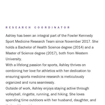
RESEARCH COORDINATOR
Ashley has been an integral part of the Fowler Kennedy
Sport Medicine Research Team since November 2017. She
holds a Bachelor of Health Science degree (2014) and a
Master of Science degree (2017), both from Western
University.
With a lifelong passion for sports, Ashley thrives on
combining her love for athletics with her dedication to
ensuring sports medicine research is meticulously
organized and runs seamlessly.
Outside of work, Ashley enjoys staying active through
volleyball, ringette, running, and hiking. She loves
spending time outdoors with her husband, daughter, and