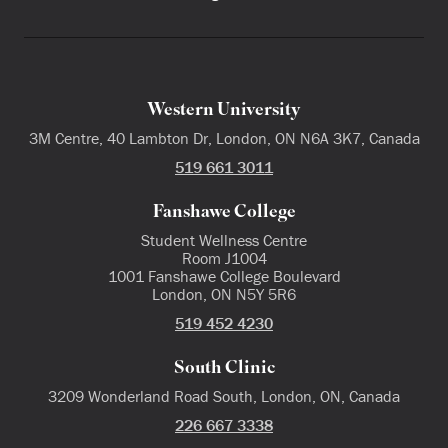
Western University
3M Centre, 40 Lambton Dr, London, ON N6A 3K7, Canada
519 661 3011
Fanshawe College
Student Wellness Centre
Room J1004
1001 Fanshawe College Boulevard
London, ON N5Y 5R6
519 452 4230
South Clinic
3209 Wonderland Road South, London, ON, Canada
226 667 3338