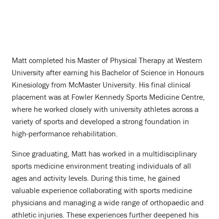
Matt completed his Master of Physical Therapy at Western
University after earning his Bachelor of Science in Honours
Kinesiology from McMaster University. His final clinical
placement was at Fowler Kennedy Sports Medicine Centre,
where he worked closely with university athletes across a
variety of sports and developed a strong foundation in
high-performance rehabilitation.
Since graduating, Matt has worked in a multidisciplinary
sports medicine environment treating individuals of all
ages and activity levels. During this time, he gained
valuable experience collaborating with sports medicine
physicians and managing a wide range of orthopaedic and
athletic injuries. These experiences further deepened his