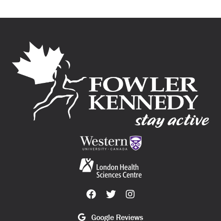
Google Reviews