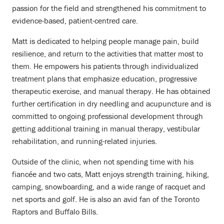
passion for the field and strengthened his commitment to
evidence-based, patient-centred care.
Matt is dedicated to helping people manage pain, build
resilience, and return to the activities that matter most to
them. He empowers his patients through individualized
treatment plans that emphasize education, progressive
therapeutic exercise, and manual therapy. He has obtained
further certification in dry needling and acupuncture and is
committed to ongoing professional development through
getting additional training in manual therapy, vestibular
rehabilitation, and running-related injuries.
Outside of the clinic, when not spending time with his
fiancée and two cats, Matt enjoys strength training, hiking,
camping, snowboarding, and a wide range of racquet and
net sports and golf. He is also an avid fan of the Toronto
Raptors and Buffalo Bills.