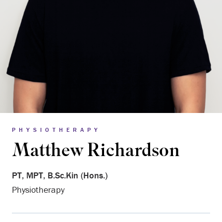
PHYSIOTHERAPY
Matthew Richardson
PT, MPT, B.Sc.Kin (Hons.)
Physiotherapy