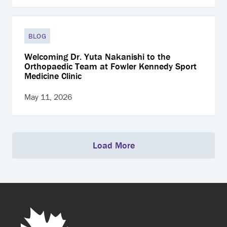
BLOG
Welcoming Dr. Yuta Nakanishi to the
Orthopaedic Team at Fowler Kennedy Sport
Medicine Clinic
May 11, 2026
Load More