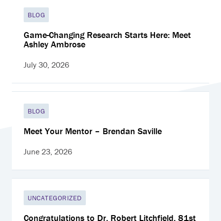
BLOG
Game-Changing Research Starts Here: Meet
Ashley Ambrose
July 30, 2026
BLOG
Meet Your Mentor – Brendan Saville
June 23, 2026
UNCATEGORIZED
Congratulations to Dr. Robert Litchfield, 81st