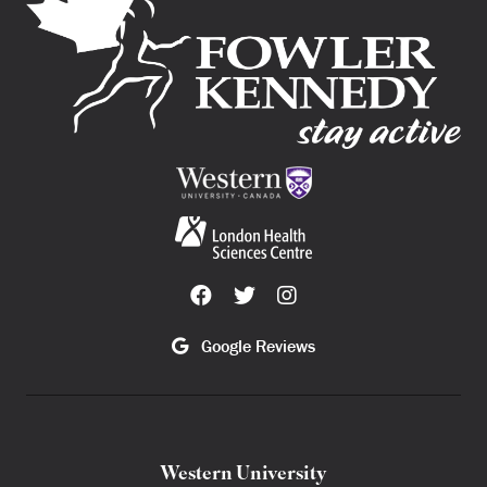
Google Reviews
Western University