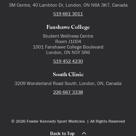
3M Centre, 40 Lambton Dr, London, ON N6A 3K7, Canada
519 661 3011
Fanshawe College
Student Wellness Centre
Room J1004
1001 Fanshawe College Boulevard
London, ON N5Y 5R6
519 452 4230
South Clinic
3209 Wonderland Road South, London, ON, Canada
226 667 3338
© 2026 Fowler Kennedy Sport Medicine. | All Rights Reserved
Back to Top