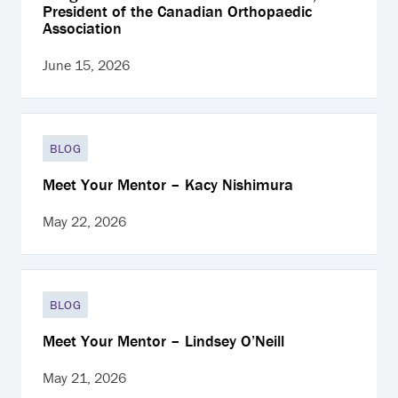
President of the Canadian Orthopaedic
Association
June 15, 2026
BLOG
Meet Your Mentor – Kacy Nishimura
May 22, 2026
BLOG
Meet Your Mentor – Lindsey O’Neill
May 21, 2026