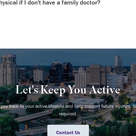
ysical if I don't have a family doctor?
Let's Keep You Active
 you back to your active lifestyle and help prevent future injuries. N
required.
Contact Us