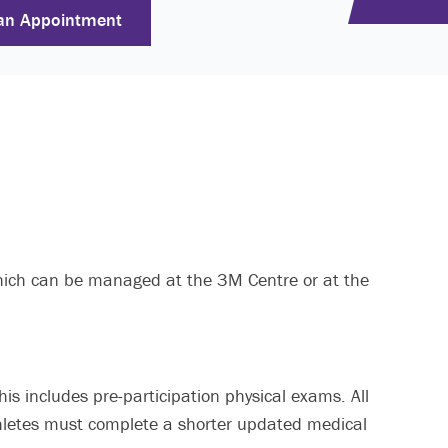
an Appointment
 which can be managed at the 3M Centre or at the
his includes pre-participation physical exams. All
thletes must complete a shorter updated medical