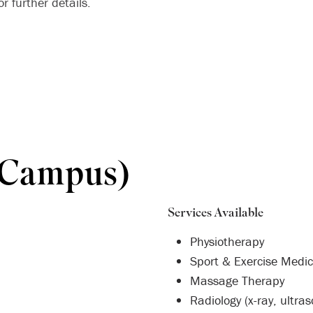
r further details.
 Campus)
Services Available
Physiotherapy
Sport & Exercise Medic
Massage Therapy
Radiology (x-ray, ultra