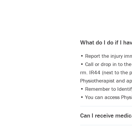
What do I do if I ha
• Report the injury imm
• Call or drop in to t
rm. IR44 (next to the p
Physiotherapist and a
• Remember to Identify 
• You can access Physi
Can I receive medic