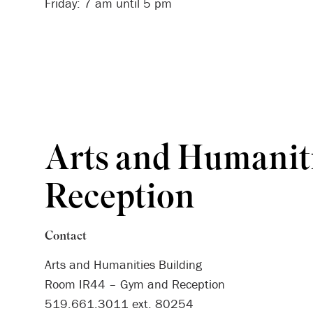
Friday: 7 am until 5 pm
Arts and Humanit
Reception
Contact
Arts and Humanities Building
Room IR44 – Gym and Reception
519.661.3011 ext. 80254