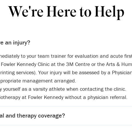
We're Here to Help
ve an injury?
ediately to your team trainer for evaluation and acute first
he Fowler Kennedy Clinic at the 3M Centre or the Arts & Hum
rinting services). Your injury will be assessed by a Physicia
ppropriate management arranged.
yourself as a varsity athlete when contacting the clinic.
otherapy at Fowler Kennedy without a physician referral.
al and therapy coverage?