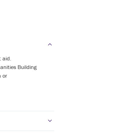
 aid.
anities Building
n or