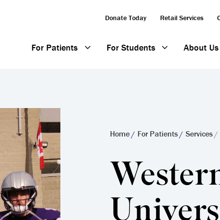
Donate Today
Retail Services
For Patients
For Students
About Us
Home
For Patients
Services
Wester
Univers