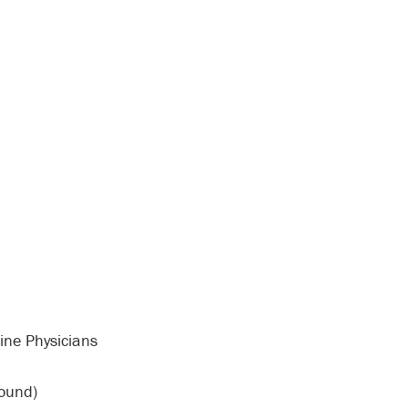
ine Physicians
sound)