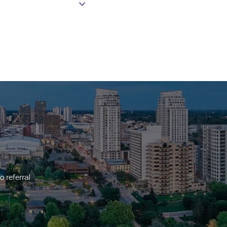
o referral