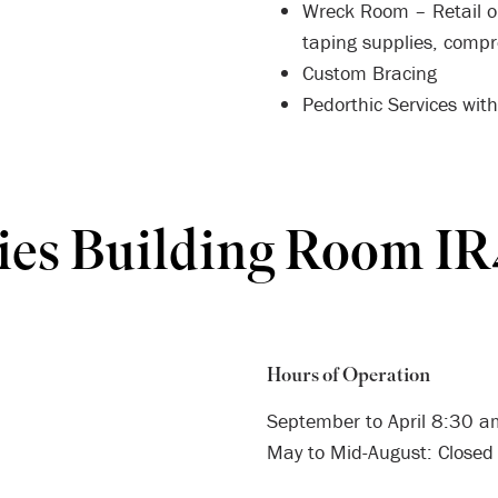
Wreck Room – Retail ou
taping supplies, comp
Custom Bracing
Pedorthic Services wit
ies Building Room I
Hours of Operation
September to April 8:30 
May to Mid-August: Closed