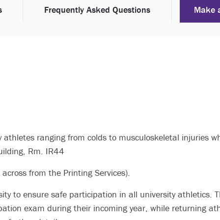
Make 
s
Frequently Asked Questions
y athletes ranging from colds to musculoskeletal injuries
Building, Rm. IR44
 across from the Printing Services).
y to ensure safe participation in all university athletics. T
pation exam during their incoming year, while returning a