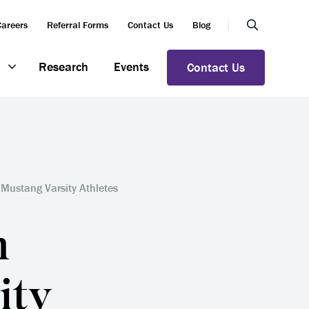
Careers
Referral Forms
Contact Us
Blog
Research
Events
Contact Us
Mustang Varsity Athletes
n
ity