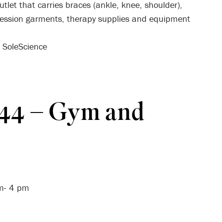
tlet that carries braces (ankle, knee, shoulder),
ression garments, therapy supplies and equipment
h SoleScience
R44 – Gym and
am- 4 pm