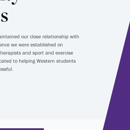
s
ntained our close relationship with
since we were established on
herapists and sport and exercise
cated to helping Western students
essful.