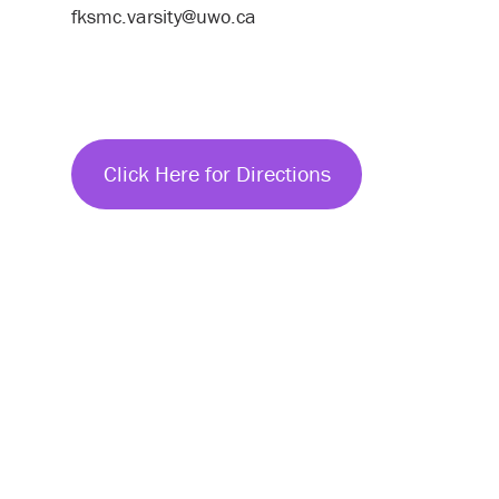
fksmc.varsity@uwo.ca
Click Here for Directions