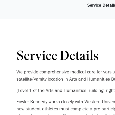
Service Detail
Service Details
We provide comprehensive medical care for varsit
satellite/varsity location in Arts and Humanities 
(Level 1 of the Arts and Humanities Building, right
Fowler Kennedy works closely with Western Universit
new student athletes must complete a pre-partici