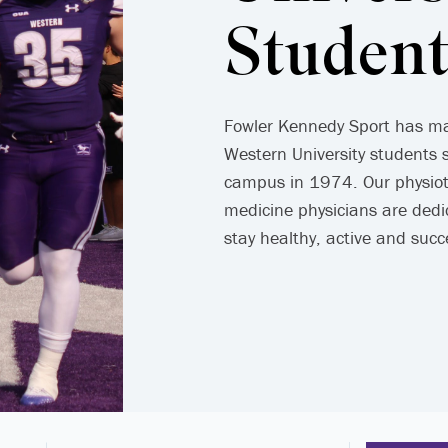
Student
Fowler Kennedy Sport has mai
Western University students 
campus in 1974. Our physiot
medicine physicians are dedi
stay healthy, active and succ