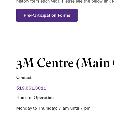
history form each year. Please see the below link fo
Pre-Participation Forms
3M Centre (Main
Contact
519.661.3011
Hours of Operation
Monday to Thursday: 7 am until 7 pm