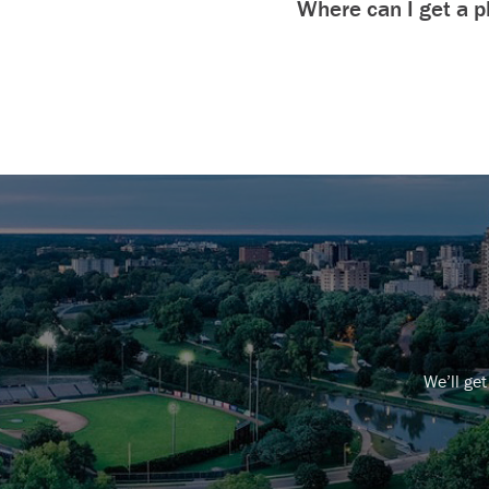
Where can I get a ph
We’ll get