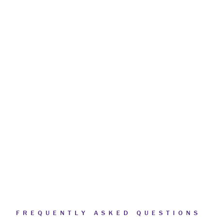
FREQUENTLY ASKED QUESTIONS