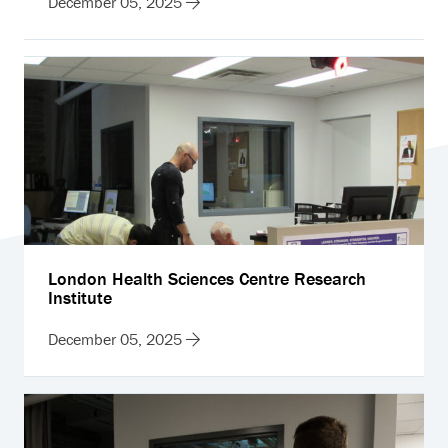
December 05, 2025
London Health Sciences Centre Research
Institute
December 05, 2025