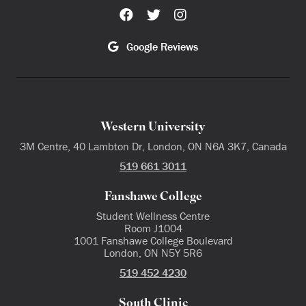
Google Reviews
Western University
3M Centre, 40 Lambton Dr, London, ON N6A 3K7, Canada
519 661 3011
Fanshawe College
Student Wellness Centre
Room J1004
1001 Fanshawe College Boulevard
London, ON N5Y 5R6
519 452 4230
South Clinic