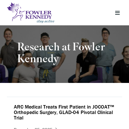
Research at Fowler
Kennedy
ARC Medical Treats First Patient in JOCOAT™
Orthopedic Surgery, GLAD-04 Pivotal Clinical
Trial