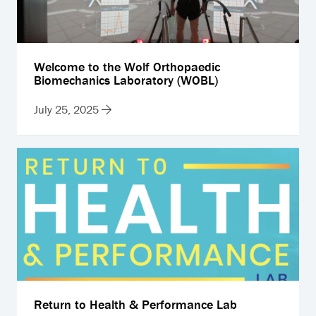
Welcome to the Wolf Orthopaedic
Biomechanics Laboratory (WOBL)
July 25, 2025
Return to Health & Performance Lab