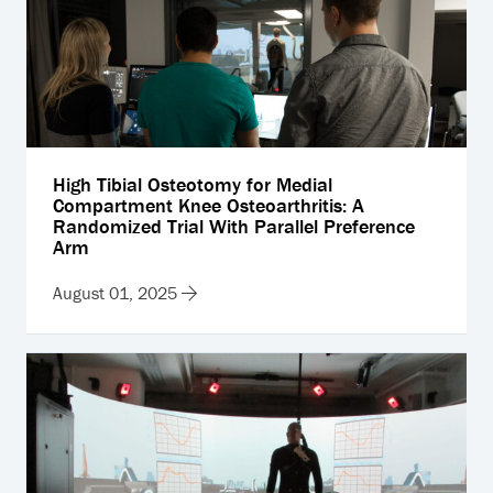
High Tibial Osteotomy for Medial
Compartment Knee Osteoarthritis: A
Randomized Trial With Parallel Preference
Arm
August 01, 2025