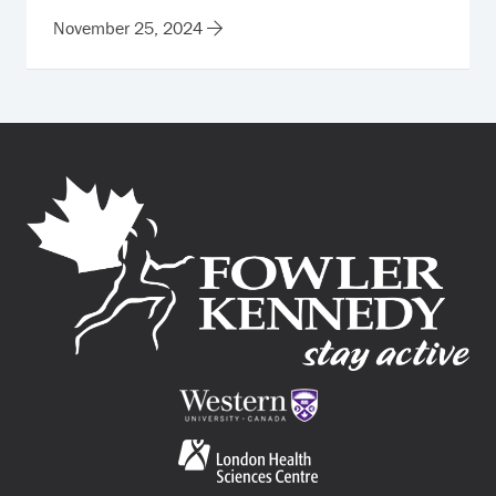
November 25, 2024