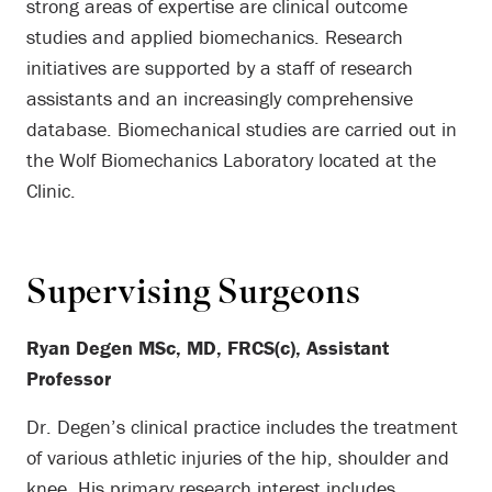
strong areas of expertise are clinical outcome
studies and applied biomechanics. Research
initiatives are supported by a staff of research
assistants and an increasingly comprehensive
database. Biomechanical studies are carried out in
the Wolf Biomechanics Laboratory located at the
Clinic.
Supervising Surgeons
Ryan Degen MSc, MD, FRCS(c), Assistant
Professor
Dr. Degen’s clinical practice includes the treatment
of various athletic injuries of the hip, shoulder and
knee. His primary research interest includes