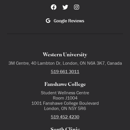
Google Reviews
Western University
3M Centre, 40 Lambton Dr, London, ON N6A 3K7, Canada
519 661 3011
Fanshawe College
Student Wellness Centre
Room J1004
1001 Fanshawe College Boulevard
London, ON N5Y 5R6
519 452 4230
South Clinic