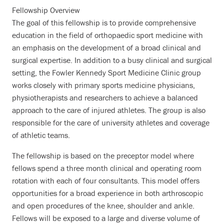
Fellowship Overview
The goal of this fellowship is to provide comprehensive
education in the field of orthopaedic sport medicine with
an emphasis on the development of a broad clinical and
surgical expertise. In addition to a busy clinical and surgical
setting, the Fowler Kennedy Sport Medicine Clinic group
works closely with primary sports medicine physicians,
physiotherapists and researchers to achieve a balanced
approach to the care of injured athletes. The group is also
responsible for the care of university athletes and coverage
of athletic teams.
The fellowship is based on the preceptor model where
fellows spend a three month clinical and operating room
rotation with each of four consultants. This model offers
opportunities for a broad experience in both arthroscopic
and open procedures of the knee, shoulder and ankle.
Fellows will be exposed to a large and diverse volume of