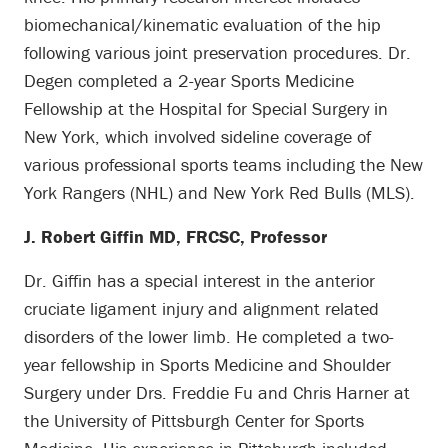
biomechanical/kinematic evaluation of the hip
following various joint preservation procedures. Dr.
Degen completed a 2-year Sports Medicine
Fellowship at the Hospital for Special Surgery in
New York, which involved sideline coverage of
various professional sports teams including the New
York Rangers (NHL) and New York Red Bulls (MLS).
J. Robert Giffin MD, FRCSC, Professor
Dr. Giffin has a special interest in the anterior
cruciate ligament injury and alignment related
disorders of the lower limb. He completed a two-
year fellowship in Sports Medicine and Shoulder
Surgery under Drs. Freddie Fu and Chris Harner at
the University of Pittsburgh Center for Sports