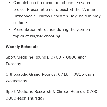
Completion of a minimum of one research
project Presentation of project at the “Annual
Orthopaedic Fellows Research Day” held in May
or June
Presentation at rounds during the year on
topics of his/her choosing
Weekly Schedule
Sport Medicine Rounds, 0700 – 0800 each
Tuesday
Orthopaedic Grand Rounds, 0715 – 0815 each
Wednesday
Sport Medicine Research & Clinical Rounds, 0700 –
0800 each Thursday