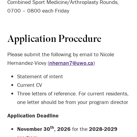
Combined Sport Medicine/Arthroplasty Rounds,
0700 – 0800 each Friday
Application Procedure
Please submit the following by email to Nicole
Hernandez-Viovy (
nhernan7@uwo.ca
)
Statement of intent
Current CV
Three letters of reference. For current residents,
one letter should be from your program director
Application Deadline
th
November 30
, 2026
for the
2028-2029