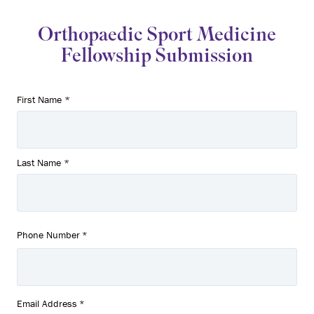
Orthopaedic Sport Medicine
Fellowship Submission
Name
First Name *
*
Last Name *
Phone Number
*
Email Address
*