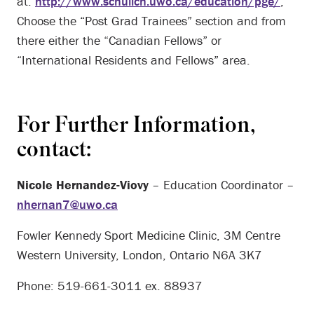
at:
http://www.schulich.uwo.ca/education/pge/
;
Choose the “Post Grad Trainees” section and from
there either the “Canadian Fellows” or
“International Residents and Fellows” area.
For Further Information,
contact:
Nicole Hernandez-Viovy
– Education Coordinator –
nhernan7@uwo.ca
Fowler Kennedy Sport Medicine Clinic, 3M Centre
Western University, London, Ontario N6A 3K7
Phone: 519-661-3011 ex. 88937