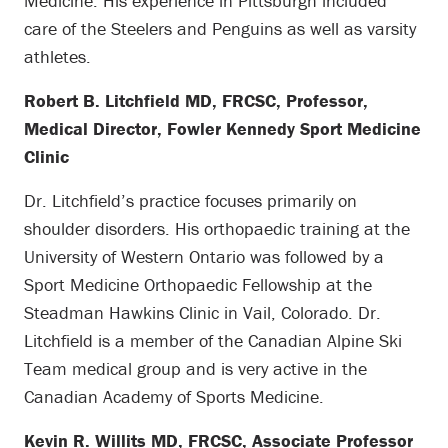
Medicine. His experience in Pittsburgh included
care of the Steelers and Penguins as well as varsity
athletes.
Robert B. Litchfield MD, FRCSC, Professor,
Medical Director, Fowler Kennedy Sport Medicine
Clinic
Dr. Litchfield’s practice focuses primarily on
shoulder disorders. His orthopaedic training at the
University of Western Ontario was followed by a
Sport Medicine Orthopaedic Fellowship at the
Steadman Hawkins Clinic in Vail, Colorado. Dr.
Litchfield is a member of the Canadian Alpine Ski
Team medical group and is very active in the
Canadian Academy of Sports Medicine.
Kevin R. Willits MD, FRCSC, Associate Professor