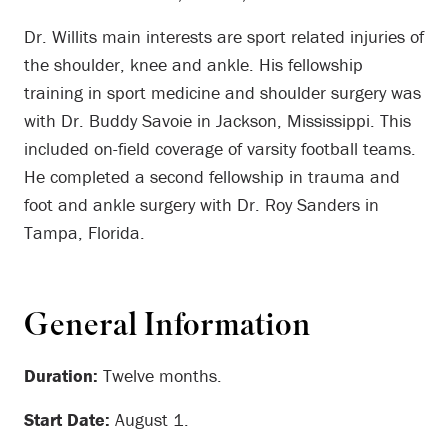
Dr. Willits main interests are sport related injuries of
the shoulder, knee and ankle. His fellowship
training in sport medicine and shoulder surgery was
with Dr. Buddy Savoie in Jackson, Mississippi. This
included on-field coverage of varsity football teams.
He completed a second fellowship in trauma and
foot and ankle surgery with Dr. Roy Sanders in
Tampa, Florida.
General Information
Duration:
Twelve months.
Start Date:
August 1.