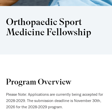
Orthopaedic Sport
Medicine Fellowship
Program Overview
Please Note: Applications are currently being accepted for
2028-2029. The submission deadline is November 30th,
2026 for the 2028-2029 program.