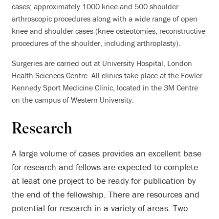
cases; approximately 1000 knee and 500 shoulder
arthroscopic procedures along with a wide range of open
knee and shoulder cases (knee osteotomies, reconstructive
procedures of the shoulder, including arthroplasty).
Surgeries are carried out at University Hospital, London
Health Sciences Centre. All clinics take place at the Fowler
Kennedy Sport Medicine Clinic, located in the 3M Centre
on the campus of Western University.
Research
A large volume of cases provides an excellent base
for research and fellows are expected to complete
at least one project to be ready for publication by
the end of the fellowship. There are resources and
potential for research in a variety of areas. Two