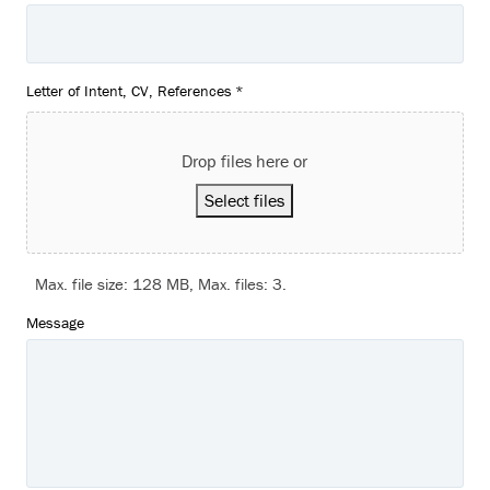
Letter of Intent, CV, References
*
Drop files here or
Select files
Max. file size: 128 MB, Max. files: 3.
Message