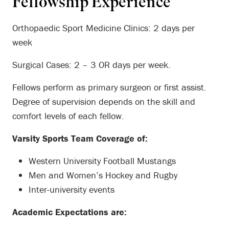
Fellowship Experience
Orthopaedic Sport Medicine Clinics: 2 days per
week
Surgical Cases: 2 – 3 OR days per week.
Fellows perform as primary surgeon or first assist.
Degree of supervision depends on the skill and
comfort levels of each fellow.
Varsity Sports Team Coverage of:
Western University Football Mustangs
Men and Women’s Hockey and Rugby
Inter-university events
Academic Expectations are: