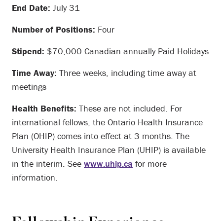
End Date:
July 31
Number of Positions:
Four
Stipend:
$70,000 Canadian annually Paid Holidays
Time Away:
Three weeks, including time away at
meetings
Health Benefits:
These are not included. For
international fellows, the Ontario Health Insurance
Plan (OHIP) comes into effect at 3 months. The
University Health Insurance Plan (UHIP) is available
in the interim. See
www.uhip.ca
for more
information.