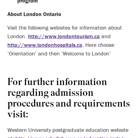
program
About London Ontario
Visit the following websites for information about
London.
http://www.londontourism.ca
and
http://www.londonhospitals.ca
. Here choose
‘Orientation’ and then ‘Welcome to London’
For further information
regarding admission
procedures and requirements
visit:
Western University postgraduate education website