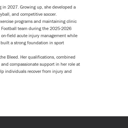
ng in 2027. Growing up, she developed a
yball, and competitive soccer.
exercise programs and maintaining clinic
gs Football team during the 2025-2026
in on-field acute injury management while
built a strong foundation in sport
 the Bleed. Her qualifications, combined
 and compassionate support in her role at
p individuals recover from injury and