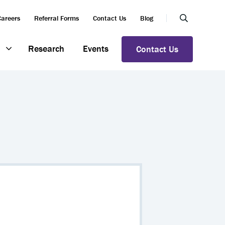
Careers
Referral Forms
Contact Us
Blog
Research
Events
Contact Us