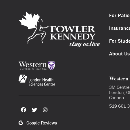
For Patie
Insuranc
For Stud
About Us
Western 
3M Centre
London, O
Canada
519 661 
Google Reviews