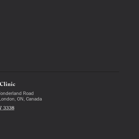
Clinic
onderland Road
 London, ON, Canada
7 3338