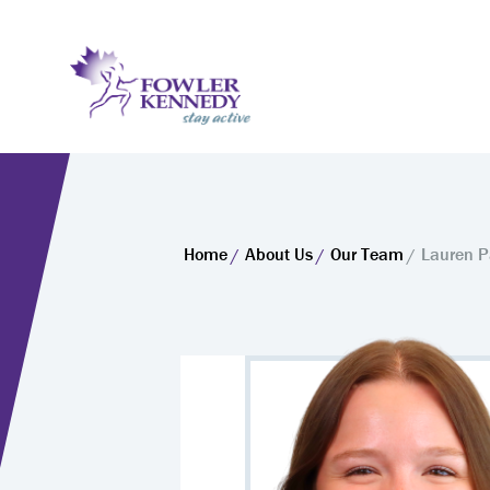
Home
About Us
Our Team
Lauren 