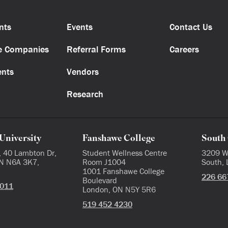
nts
Events
Contact Us
e Companies
Referral Forms
Careers
ents
Vendors
Research
University
Fanshawe College
South 
, 40 Lambton Dr,
Student Wellness Centre
3209 W
N N6A 3K7,
Room J1004
South,
1001 Fanshawe College
226 66
Boulevard
3011
London, ON N5Y 5R6
519 452 4230