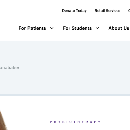
Donate Today
Retail Services
For Patients
For Students
About Us
Panabaker
PHYSIOTHERAPY