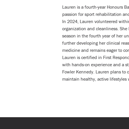
Lauren is a fourth-year Honours Ba
passion for sport rehabilitation a
In 2024, Lauren volunteered within
organization and cleanliness. She
season in the fourth year of her u
further developing her clinical re
medicine and remains eager to con
Lauren is certified in First Respo
with hands-on experience and a st
Fowler Kennedy. Lauren plans to c
maintain healthy, active lifestyles