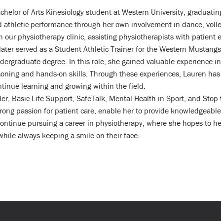
chelor of Arts Kinesiology student at Western University, graduati
nd athletic performance through her own involvement in dance, volle
 our physiotherapy clinic, assisting physiotherapists with patient 
 later served as a Student Athletic Trainer for the Western Mustan
ndergraduate degree. In this role, she gained valuable experience 
asoning and hands-on skills. Through these experiences, Lauren has 
tinue learning and growing within the field.
nder, Basic Life Support, SafeTalk, Mental Health in Sport, and Stop
rong passion for patient care, enable her to provide knowledgeable
ontinue pursuing a career in physiotherapy, where she hopes to hel
 while always keeping a smile on their face.