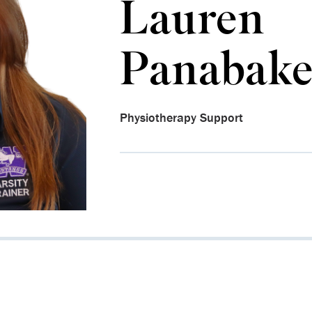
Lauren
Panabake
Physiotherapy Support