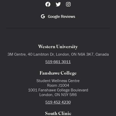
Google Reviews
Western University
3M Centre, 40 Lambton Dr, London, ON N6A 3K7, Canada
519 661 3011
Fanshawe College
Student Wellness Centre
Room J1004
1001 Fanshawe College Boulevard
London, ON N5Y 5R6
519 452 4230
South Clinic