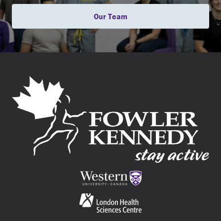
Our Team