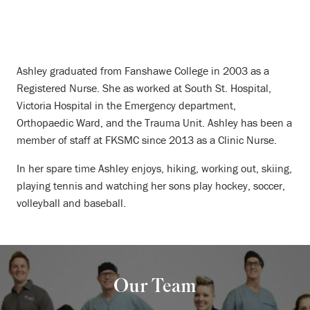
Ashley graduated from Fanshawe College in 2003 as a
Registered Nurse. She as worked at South St. Hospital,
Victoria Hospital in the Emergency department,
Orthopaedic Ward, and the Trauma Unit. Ashley has been a
member of staff at FKSMC since 2013 as a Clinic Nurse.
In her spare time Ashley enjoys, hiking, working out, skiing,
playing tennis and watching her sons play hockey, soccer,
volleyball and baseball.
Our Team