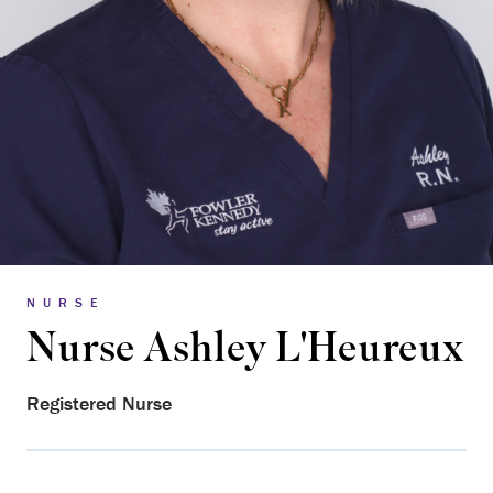
NURSE
Nurse Ashley L'Heureux
Registered Nurse