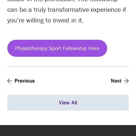
can be a truly transformative experience if
you’re willing to invest in it.
Physiotherapy Sport Fellowship Here
Previous
Next
View All