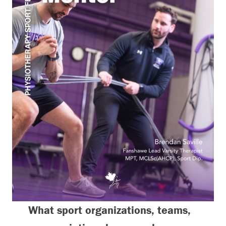
What sport organizations, teams,