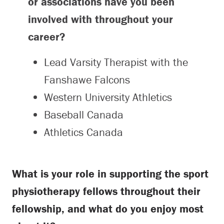
or associations have you been
involved with throughout your
career?
Lead Varsity Therapist with the
Fanshawe Falcons
Western University Athletics
Baseball Canada
Athletics Canada
What is your role in supporting the sport
physiotherapy fellows throughout their
fellowship, and what do you enjoy most