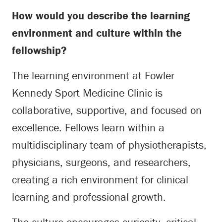
How would you describe the learning
environment and culture within the
fellowship?
The learning environment at Fowler
Kennedy Sport Medicine Clinic is
collaborative, supportive, and focused on
excellence. Fellows learn within a
multidisciplinary team of physiotherapists,
physicians, surgeons, and researchers,
creating a rich environment for clinical
learning and professional growth.