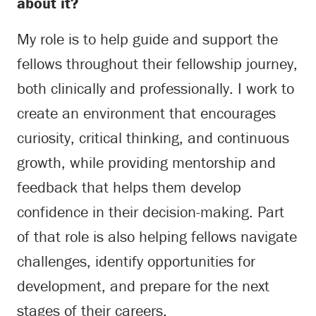
about it?
My role is to help guide and support the
fellows throughout their fellowship journey,
both clinically and professionally. I work to
create an environment that encourages
curiosity, critical thinking, and continuous
growth, while providing mentorship and
feedback that helps them develop
confidence in their decision-making. Part
of that role is also helping fellows navigate
challenges, identify opportunities for
development, and prepare for the next
stages of their careers.