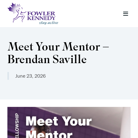
Meet Your Mentor –
Brendan Saville
June 23, 2026