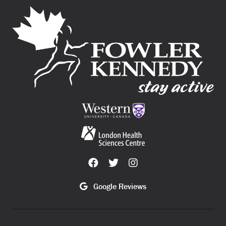
Google Reviews