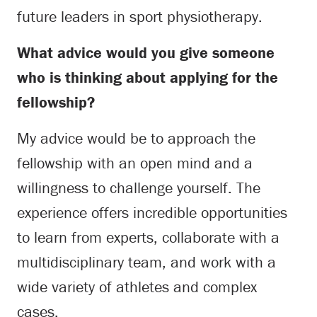
future leaders in sport physiotherapy.
What advice would you give someone
who is thinking about applying for the
fellowship?
My advice would be to approach the
fellowship with an open mind and a
willingness to challenge yourself. The
experience offers incredible opportunities
to learn from experts, collaborate with a
multidisciplinary team, and work with a
wide variety of athletes and complex
cases.