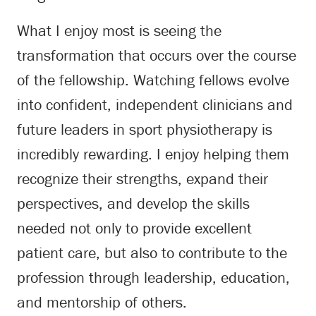
What I enjoy most is seeing the
transformation that occurs over the course
of the fellowship. Watching fellows evolve
into confident, independent clinicians and
future leaders in sport physiotherapy is
incredibly rewarding. I enjoy helping them
recognize their strengths, expand their
perspectives, and develop the skills
needed not only to provide excellent
patient care, but also to contribute to the
profession through leadership, education,
and mentorship of others.