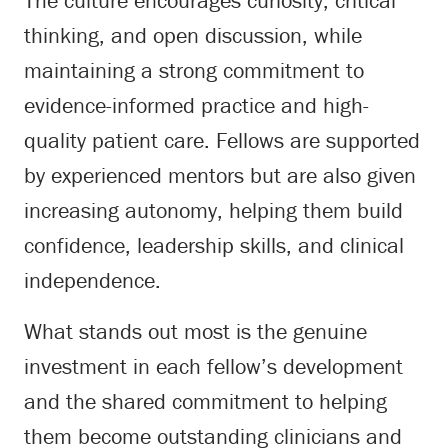
The culture encourages curiosity, critical
thinking, and open discussion, while
maintaining a strong commitment to
evidence-informed practice and high-
quality patient care. Fellows are supported
by experienced mentors but are also given
increasing autonomy, helping them build
confidence, leadership skills, and clinical
independence.
What stands out most is the genuine
investment in each fellow’s development
and the shared commitment to helping
them become outstanding clinicians and