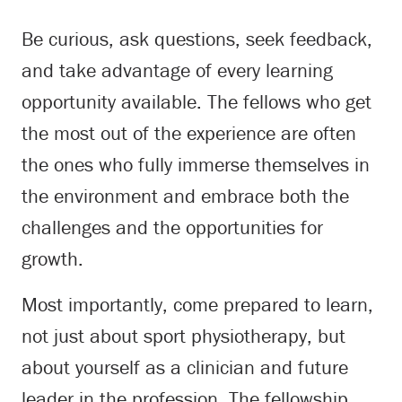
Be curious, ask questions, seek feedback,
and take advantage of every learning
opportunity available. The fellows who get
the most out of the experience are often
the ones who fully immerse themselves in
the environment and embrace both the
challenges and the opportunities for
growth.
Most importantly, come prepared to learn,
not just about sport physiotherapy, but
about yourself as a clinician and future
leader in the profession. The fellowship