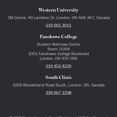
Western University
3M Centre, 40 Lambton Dr, London, ON N6A 3K7, Canada
519 661 3011
Fanshawe College
Student Wellness Centre
Room J1004
1001 Fanshawe College Boulevard
London, ON N5Y 5R6
519 452 4230
South Clinic
3209 Wonderland Road South, London, ON, Canada
226 667 3338