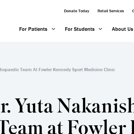
Donate Today
Retail Services
For Patients
For Students
About Us
thopaedic Team At Fowler Kennedy Sport Medicine Clinic
. Yuta Nakanishi
Team at Fowler