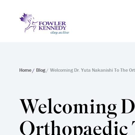
Home
Blog
Welcoming Dr. Yuta Nakanishi To The Or
Welcoming Dr
Orthopaedic 