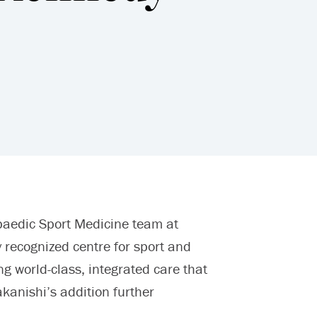
paedic Sport Medicine team at
 recognized centre for sport and
g world-class, integrated care that
akanishi’s addition further