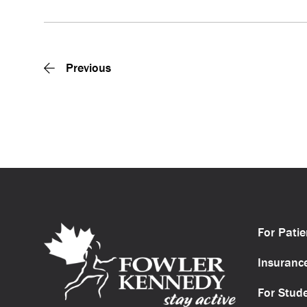
Previous
For Patie
Insuranc
For Stud