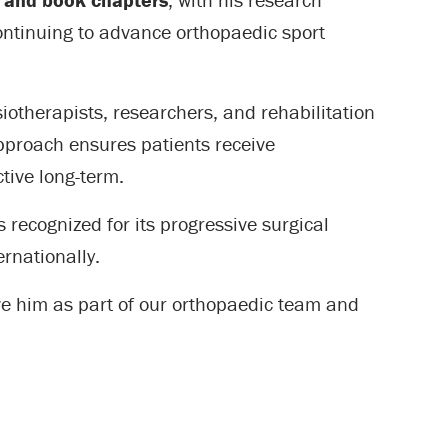
continuing to advance orthopaedic sport
iotherapists, researchers, and rehabilitation
approach ensures patients receive
tive long-term.
 recognized for its progressive surgical
rnationally.
ve him as part of our orthopaedic team and