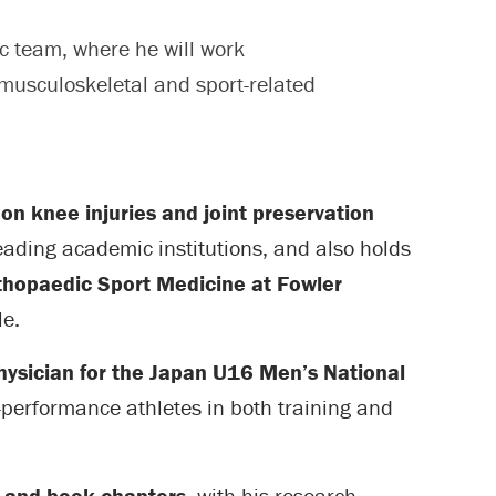
c team, where he will work
 musculoskeletal and sport-related
 on knee injuries and joint preservation
leading academic institutions, and also holds
Orthopaedic Sport Medicine at Fowler
le.
ysician for the Japan U16 Men’s National
-performance athletes in both training and
s and book chapters
, with his research