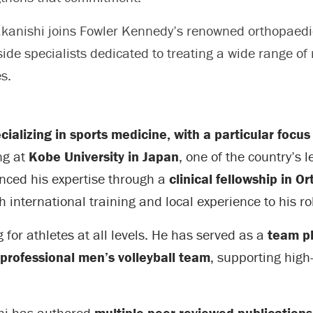
akanishi joins Fowler Kennedy’s renowned orthopaedi
ide specialists dedicated to treating a wide range of
es.
ializing in sports medicine, with a particular focus
ng at
Kobe University in Japan
, one of the country’s 
anced his expertise through a
clinical fellowship in 
h international training and local experience to his ro
for athletes at all levels. He has served as a
team ph
professional men’s volleyball team
, supporting high
ishi has authored
multiple peer-reviewed publication