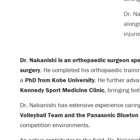
Dr. N
alongs
injuri
Dr. Nakanishi is an orthopaedic surgeon spec
surgery.
He completed his orthopaedic traini
a
PhD from Kobe University
. He further adv
Kennedy Sport Medicine Clinic
, bringing bot
Dr. Nakanishi has extensive experience caring 
Volleyball Team and the Panasonic Blueton 
competition environments.
An active contributor to the field, Dr. Nakan