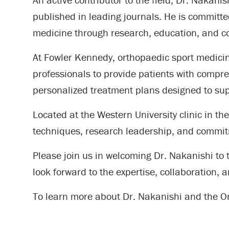
published in leading journals. He is committ
medicine through research, education, and co
At Fowler Kennedy, orthopaedic sport medicine
professionals to provide patients with compre
personalized treatment plans designed to supp
Located at the Western University clinic in t
techniques, research leadership, and commit
Please join us in welcoming Dr. Nakanishi to
look forward to the expertise, collaboration, 
To learn more about Dr. Nakanishi and the 