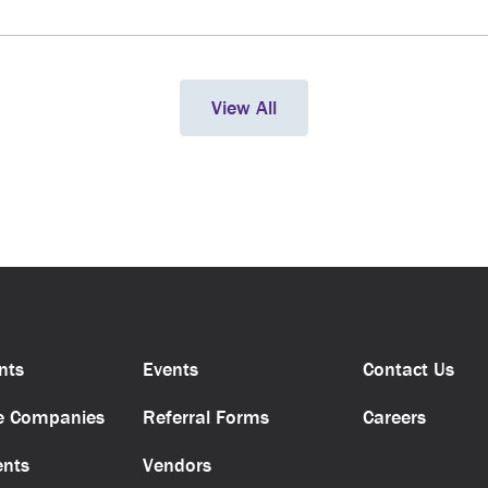
View All
nts
Events
Contact Us
e Companies
Referral Forms
Careers
ents
Vendors