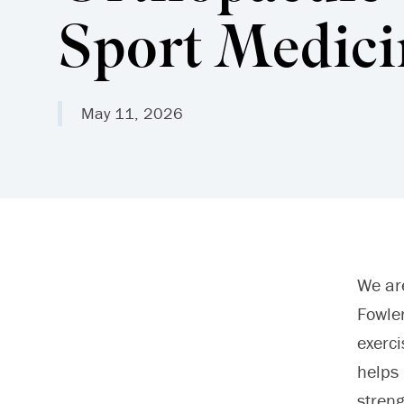
Sport Medici
May 11, 2026
We ar
Fowler
exerci
helps 
stren