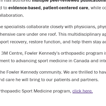
ed to
evidence-based, patient-centered care
, while 
llaboration.
 specialists collaborate closely with physicians, phys
hensive care under one roof. This multidisciplinary 
ort recovery, restore function, and help them stay ac
he 3M Centre, Fowler Kennedy’s orthopaedic program is
ment to advancing sport medicine in Canada and inte
 the Fowler Kennedy community. We are thrilled to ha
and care he will bring to our patients and partners.
Orthopaedic Sport Medicine program,
click here.