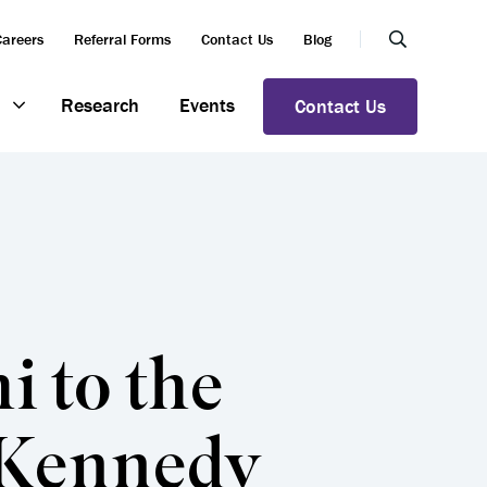
Careers
Referral Forms
Contact Us
Blog
Research
Events
Contact Us
 to the
 Kennedy