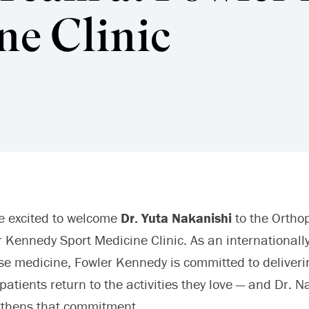
ne Clinic
e excited to welcome
Dr. Yuta Nakanishi
to the Ortho
 Kennedy Sport Medicine Clinic. As an internationally
se medicine, Fowler Kennedy is committed to deliverin
patients return to the activities they love — and Dr. N
gthens that commitment.