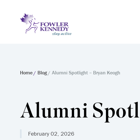
Home
Blog
Alumni Spotlight – Bryan Keogh
Alumni Spotl
February 02, 2026