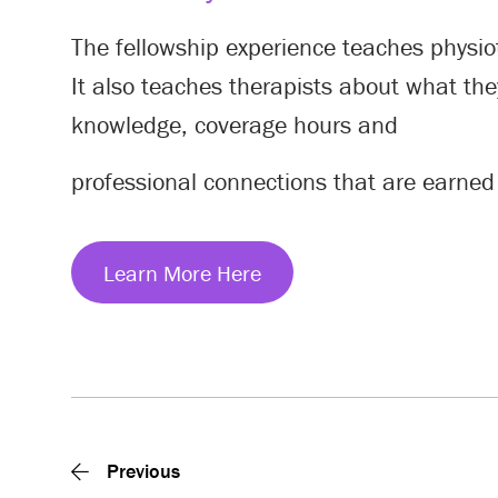
The fellowship experience teaches physio
It also teaches therapists about what they
knowledge, coverage hours and
professional connections that are earned
Learn More Here
Previous