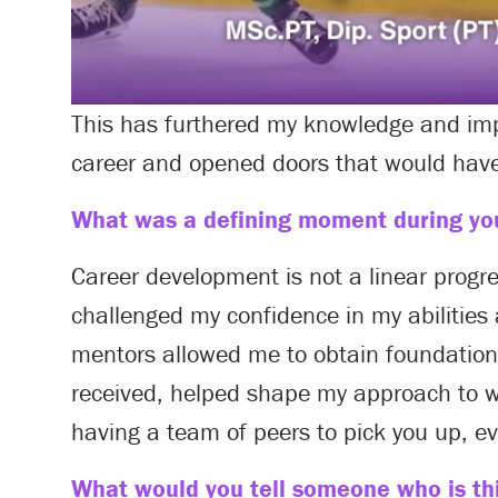
This has furthered my knowledge and im
career and opened doors that would have
What was a defining moment during you
Career development is not a linear progr
challenged my confidence in my abilities
mentors allowed me to obtain foundationa
received, helped shape my approach to wo
having a team of peers to pick you up, e
What would you tell someone who is thi