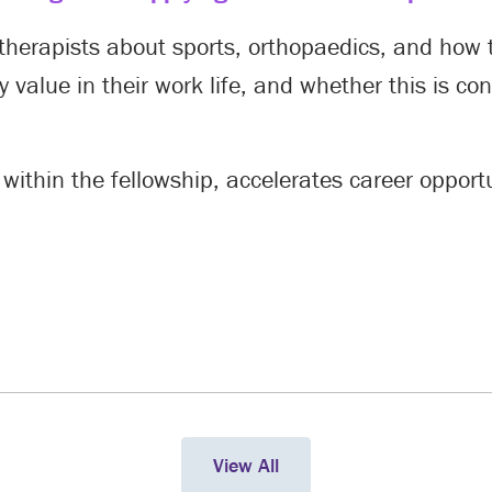
therapists about sports, orthopaedics, and how t
 value in their work life, and whether this is co
 within the fellowship, accelerates career oppor
View All