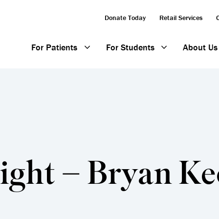
Donate Today
Retail Services
For Patients
For Students
About Us
ight – Bryan K