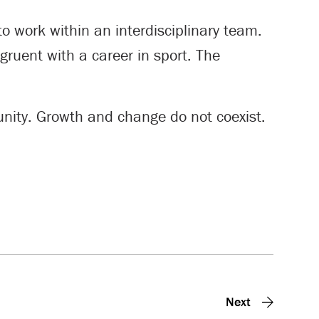
o work within an interdisciplinary team.
ngruent with a career in sport. The
tunity. Growth and change do not coexist.
Next