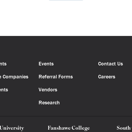
nts
Events
Contact Us
e Companies
Referral Forms
Careers
ents
Vendors
Research
University
Fanshawe College
South 