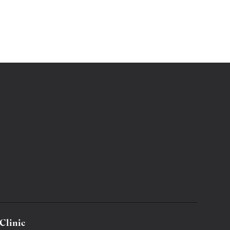
Clinic