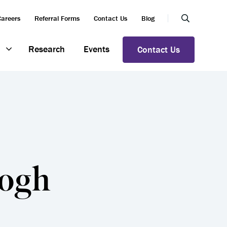
Careers
Referral Forms
Contact Us
Blog
Research
Events
Contact Us
eogh