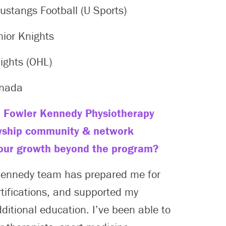
stangs Football (U Sports)
nior Knights
ights (OHL)
anada
 Fowler Kennedy Physiotherapy
wship community & network
our growth beyond the program?
Kennedy team has prepared me for
rtifications, and supported my
dditional education. I’ve been able to