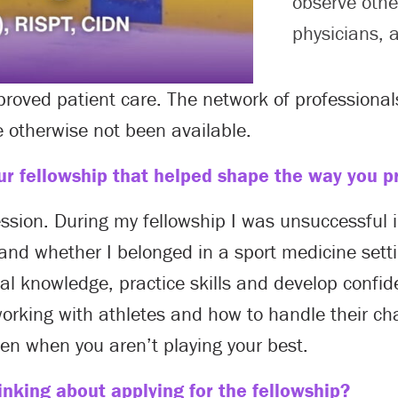
observe othe
physicians, 
proved patient care. The network of profession
 otherwise not been available.
r fellowship that helped shape the way you pr
ession. During my fellowship I was unsuccessful
 and whether I belonged in a sport medicine sett
l knowledge, practice skills and develop confid
rking with athletes and how to handle their cha
ven when you aren’t playing your best.
nking about applying for the fellowship?