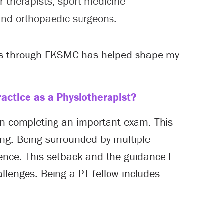
r therapists, sport medicine
and orthopaedic surgeons.
als through FKSMC has helped shape my
actice as a Physiotherapist?
 in completing an important exam. This
ing. Being surrounded by multiple
ence. This setback and the guidance I
llenges. Being a PT fellow includes