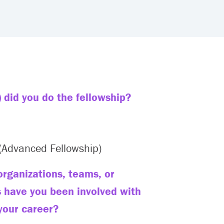
 did you do the fellowship?
Advanced Fellowship)
rganizations, teams, or
s have you been involved with
your career?