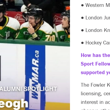
● Western Mu
● London Ju
● London Kn
● Hockey C
How has the
Sport Fello
supported y
The Fowler 
licensing, ce
interest in a