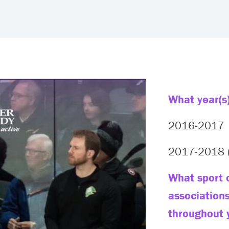
What year(s)
2016-2017
2017-2018 (
What sport o
association
throughout 