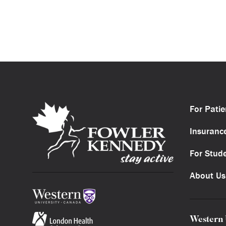
For Patie
Insuranc
For Stud
About Us
Western 