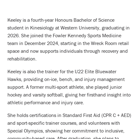
Keeley is a fourth-year Honours Bachelor of Science
student in Kinesiology at Western University, graduating in
2026. She joined the Fowler Kennedy Sports Medicine
team in December 2024, starting in the Wreck Room retail
space and now supports individuals through recovery and
rehabilitation.
Keeley is also the trainer for the U22 Elite Bluewater
Hawks, providing on-ice, bench, and injury management
support. A former multi-sport athlete, she played junior
hockey and varsity softball, giving her firsthand insight into
athletic performance and injury care.
She holds certifications in Standard First Aid (CPR C + AED)
and sport-specific trainer courses, and volunteers with
Special Olympics, showing her commitment to inclusive,
community-based care. After graduation, she plans to