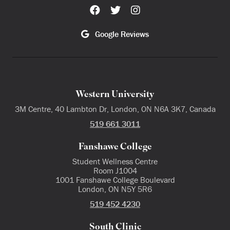
Google Reviews
Western University
3M Centre, 40 Lambton Dr, London, ON N6A 3K7, Canada
519 661 3011
Fanshawe College
Student Wellness Centre
Room J1004
1001 Fanshawe College Boulevard
London, ON N5Y 5R6
519 452 4230
South Clinic