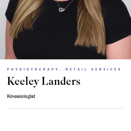
PHYSIOTHERAPY, RETAIL SERVICES
Keeley Landers
Kinesiologist