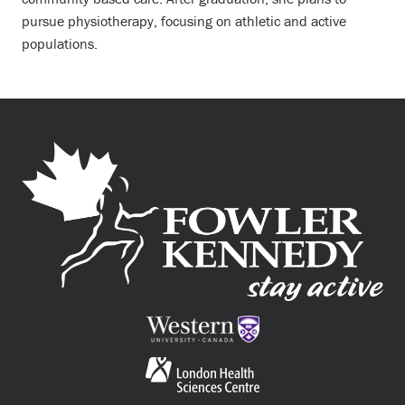
pursue physiotherapy, focusing on athletic and active
populations.