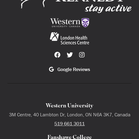
Google Reviews
Western University
3M Centre, 40 Lambton Dr, London, ON N6A 3K7, Canada
519 661 3011
Fanshawe College