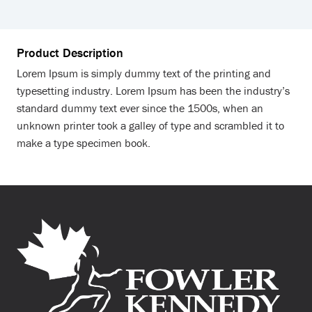
Product Description
Lorem Ipsum is simply dummy text of the printing and
typesetting industry. Lorem Ipsum has been the industry’s
standard dummy text ever since the 1500s, when an
unknown printer took a galley of type and scrambled it to
make a type specimen book.