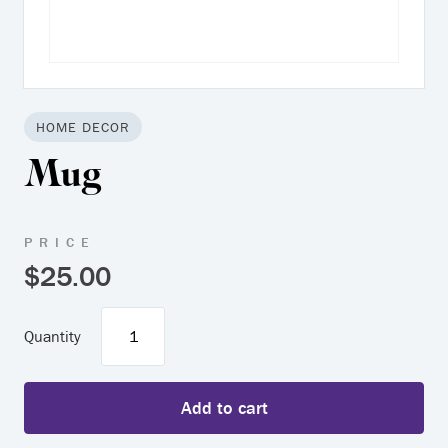
HOME DECOR
Mug
PRICE
$
25.00
Mug
quantity
Add to cart