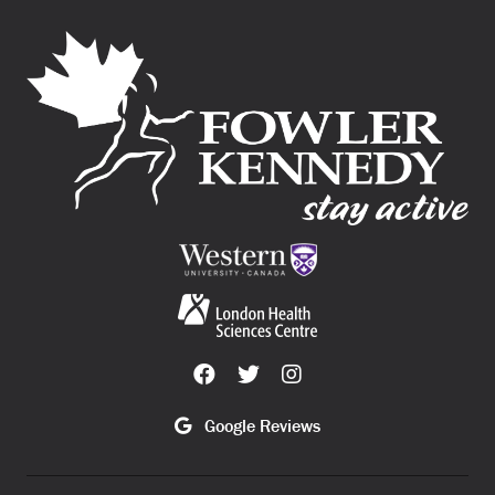
Google Reviews