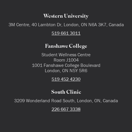
Western University
3M Centre, 40 Lambton Dr, London, ON N6A 3K7, Canada
519 661 3011
Fanshawe College
Student Wellness Centre
Room J1004
1001 Fanshawe College Boulevard
London, ON N5Y 5R6
519 452 4230
South Clinic
3209 Wonderland Road South, London, ON, Canada
226 667 3338