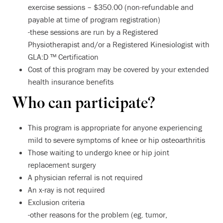
exercise sessions – $350.00 (non-refundable and
payable at time of program registration)
-these sessions are run by a Registered
Physiotherapist and/or a Registered Kinesiologist with
GLA:D ™ Certification
Cost of this program may be covered by your extended
health insurance benefits
Who can participate?
This program is appropriate for anyone experiencing
mild to severe symptoms of knee or hip osteoarthritis
Those waiting to undergo knee or hip joint
replacement surgery
A physician referral is not required
An x-ray is not required
Exclusion criteria
-other reasons for the problem (eg. tumor,