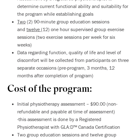
determine current functional ability and suitability for
the program while establishing goals
Two
(2) 90-minute group education sessions
and
twelve
(12) one hour supervised group exercise
sessions (two exercise sessions per week for six
weeks)
Data regarding function, quality of life and level of
discomfort will be collected from participants on three
separate occasions (pre-program, 3 months, 12
months after completion of program)
Cost of the program:
Initial physiotherapy assessment – $90.00 (non-
refundable and payable at time of assessment)
-this assessment is done by a Registered
Physiotherapist with GLA:D™ Canada Certification
Two group education sessions and twelve group