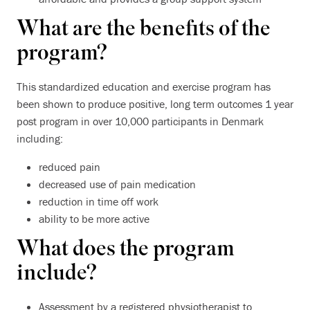
What are the benefits of the
program?
This standardized education and exercise program has
been shown to produce positive, long term outcomes 1 year
post program in over 10,000 participants in Denmark
including:
reduced pain
decreased use of pain medication
reduction in time off work
ability to be more active
What does the program
include?
Assessment by a registered physiotherapist to