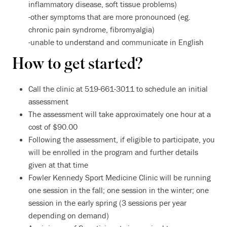
inflammatory disease, soft tissue problems)
-other symptoms that are more pronounced (eg.
chronic pain syndrome, fibromyalgia)
-unable to understand and communicate in English
How to get started?
Call the clinic at 519-661-3011 to schedule an initial
assessment
The assessment will take approximately one hour at a
cost of $90.00
Following the assessment, if eligible to participate, you
will be enrolled in the program and further details
given at that time
Fowler Kennedy Sport Medicine Clinic will be running
one session in the fall; one session in the winter; one
session in the early spring (3 sessions per year
depending on demand)