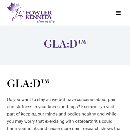
GLA:D™
GLA:D™
Do you want to stay active but have concerns about pain
and stiffness in your knees and hips? Exercise is a vital
part of keeping our minds and bodies healthy and while
you may worry that exercising with osteoarthritis could
harm your joints and cause more pain, research shows that