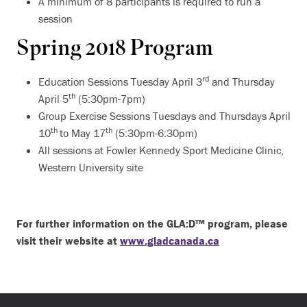
A minimum of 8 participants is required to run a
session
Spring 2018 Program
rd
Education Sessions Tuesday April 3
and Thursday
th
April 5
(5:30pm-7pm)
Group Exercise Sessions Tuesdays and Thursdays April
th
th
10
to May 17
(5:30pm-6:30pm)
All sessions at Fowler Kennedy Sport Medicine Clinic,
Western University site
For further information on the GLA:D™ program, please
visit their website at
www.gladcanada.ca