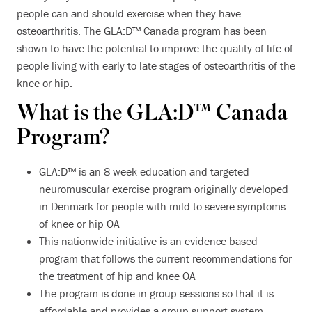
people can and should exercise when they have
osteoarthritis. The GLA:D™ Canada program has been
shown to have the potential to improve the quality of life of
people living with early to late stages of osteoarthritis of the
knee or hip.
What is the GLA:D™ Canada
Program?
GLA:D™ is an 8 week education and targeted
neuromuscular exercise program originally developed
in Denmark for people with mild to severe symptoms
of knee or hip OA
This nationwide initiative is an evidence based
program that follows the current recommendations for
the treatment of hip and knee OA
The program is done in group sessions so that it is
affordable and provides a group support system