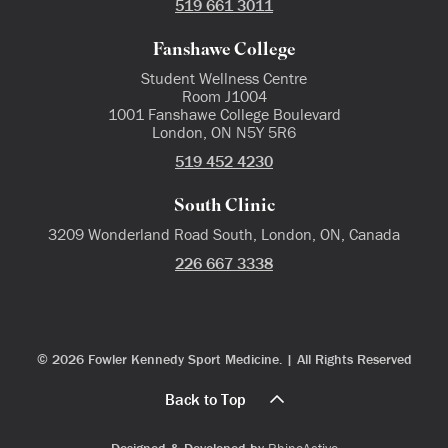
519 661 3011
Fanshawe College
Student Wellness Centre
Room J1004
1001 Fanshawe College Boulevard
London, ON N5Y 5R6
519 452 4230
South Clinic
3209 Wonderland Road South, London, ON, Canada
226 667 3338
© 2026 Fowler Kennedy Sport Medicine. | All Rights Reserved
Back to Top
Designed & Developed by
RhinoActive