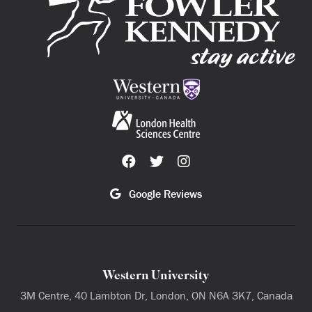
Google Reviews
Western University
3M Centre, 40 Lambton Dr, London, ON N6A 3K7, Canada