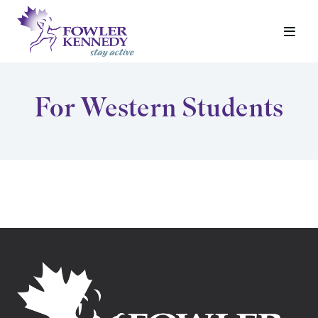
For Western Students