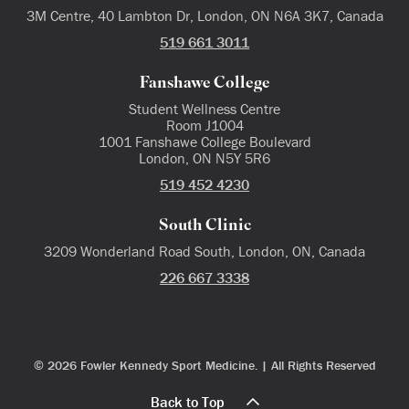
3M Centre, 40 Lambton Dr, London, ON N6A 3K7, Canada
519 661 3011
Fanshawe College
Student Wellness Centre
Room J1004
1001 Fanshawe College Boulevard
London, ON N5Y 5R6
519 452 4230
South Clinic
3209 Wonderland Road South, London, ON, Canada
226 667 3338
© 2026 Fowler Kennedy Sport Medicine. | All Rights Reserved
Back to Top