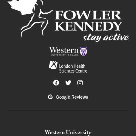
Google Reviews
Western University