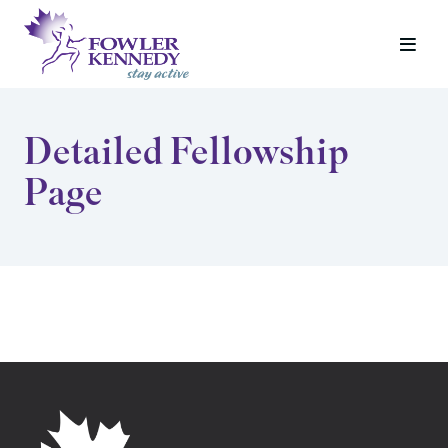
Detailed Fellowship
Page